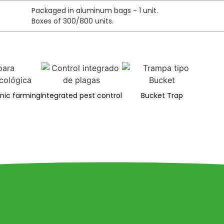
Packaged in aluminum bags - 1 unit.
Boxes of 300/800 units.
anic farming
Integrated pest control
Bucket Trap