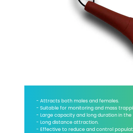
- Attracts both males and females.
- Suitable for monitoring and mass trappi
- Large capacity and long duration in the f
- Long distance attraction.
- Effective to reduce and control populat