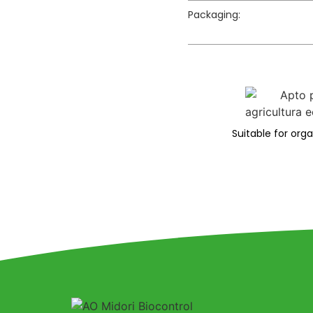
Packaging:
Suitable for org