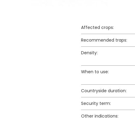
Affected crops:
Recommended traps:
Density:
When to use:
Countryside duration:
Security term:
Other indications: