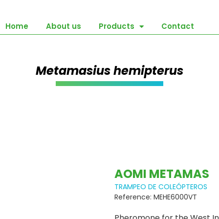
Home
About us
Products
Contact
Metamasius hemipterus
AOMI METAMAS
TRAMPEO DE COLEÓPTEROS
Reference: MEHE6000VT
Pheromone for the West In