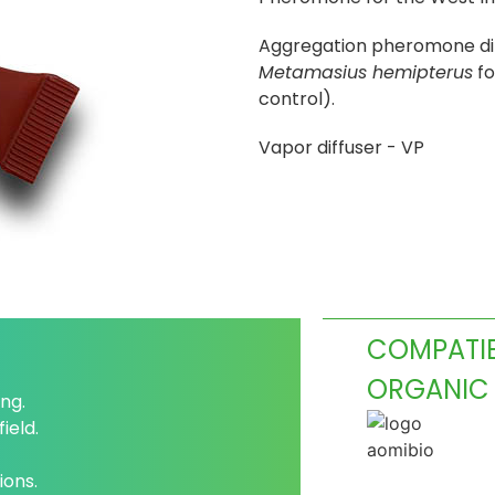
Aggregation pheromone dif
Metamasius hemipterus
fo
control).
Vapor diffuser - VP
COMPATIB
ORGANIC
ng.
ield.
ions.